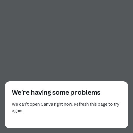
We’re having some problems
We can’t open Canva right now. Refresh this page to try
again.